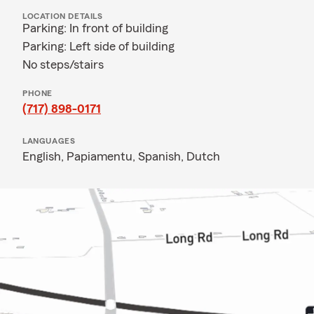
LOCATION DETAILS
Parking: In front of building
Parking: Left side of building
No steps/stairs
PHONE
(717) 898-0171
LANGUAGES
English,
Papiamentu,
Spanish,
Dutch