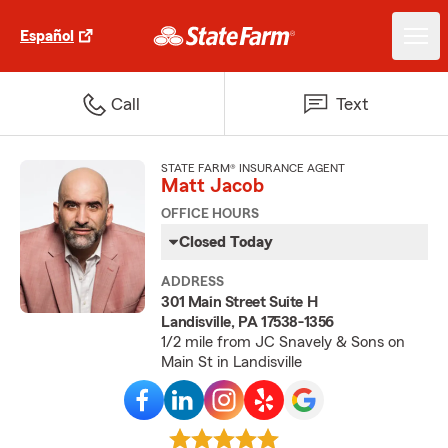
Español
Call
Text
STATE FARM® INSURANCE AGENT
Matt Jacob
OFFICE HOURS
Closed Today
ADDRESS
301 Main Street Suite H
Landisville, PA 17538-1356
1/2 mile from JC Snavely & Sons on
Main St in Landisville