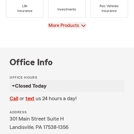
Life
Rec Vehicles
Investments
Insurance
Insurance
View
More Products
Office Info
OFFICE HOURS
Closed Today
Call
or
text
us 24 hours a day!
ADDRESS
301 Main Street Suite H
Landisville, PA 17538-1356