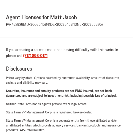
Agent Licenses for Matt Jacob
PA-752829
MD-3003545841
DE-3003545843
NJ-3003553957
If you are using a screen reader and having difficulty with this website
please call
(717) 898-0171
.
Disclosures
Prices vary by state. Options selected by customer; availability, amount of discounts,
savings and eligibility may vary.
Securities, insurance and annuity products are not FDIC insured, are not bank
guaranteed and are subject to investment risk, including possible loss of principal.
Neither State Farm nor its agents provide tax or legal advice.
State Farm VP Management Corp. is a registered broker-dealer.
State Farm VP Management Corp. is a separate entity from those affiliated and/or
unaffiliated entities which provide advisory services, banking products and insurance
products. AP2026/06/0825