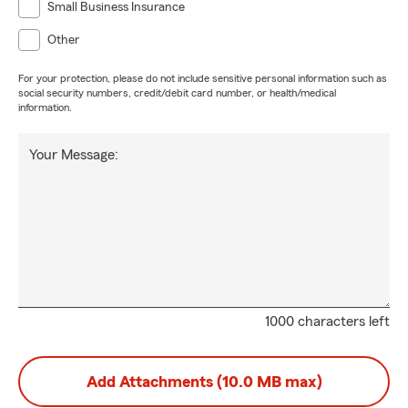
Small Business Insurance
Other
For your protection, please do not include sensitive personal information such as
social security numbers, credit/debit card number, or health/medical
information.
Your Message:
1000 characters left
Add Attachments (10.0 MB max)