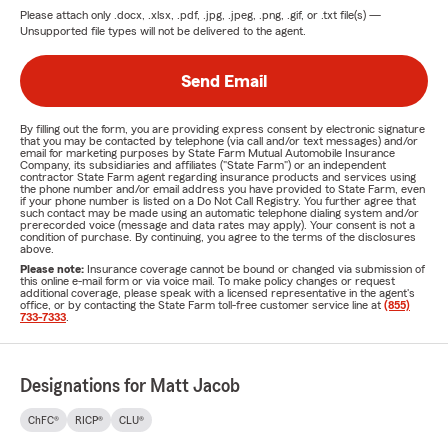
Please attach only
.docx, .xlsx, .pdf, .jpg, .jpeg, .png, .gif, or .txt
file(s) —
Unsupported file types will not be delivered to the agent.
Send Email
By filling out the form, you are providing express consent by electronic signature
that you may be contacted by telephone (via call and/or text messages) and/or
email for marketing purposes by State Farm Mutual Automobile Insurance
Company, its subsidiaries and affiliates ("State Farm") or an independent
contractor State Farm agent regarding insurance products and services using
the phone number and/or email address you have provided to State Farm, even
if your phone number is listed on a Do Not Call Registry. You further agree that
such contact may be made using an automatic telephone dialing system and/or
prerecorded voice (message and data rates may apply). Your consent is not a
condition of purchase. By continuing, you agree to the terms of the disclosures
above.
Please note:
Insurance coverage cannot be bound or changed via submission of
this online e-mail form or via voice mail. To make policy changes or request
additional coverage, please speak with a licensed representative in the agent's
office, or by contacting the State Farm toll-free customer service line at
(855)
733-7333
.
Designations for Matt Jacob
ChFC®
RICP®
CLU®