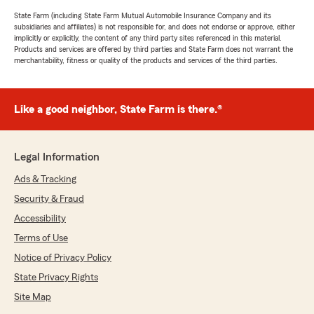
State Farm (including State Farm Mutual Automobile Insurance Company and its
subsidiaries and affiliates) is not responsible for, and does not endorse or approve, either
implicitly or explicitly, the content of any third party sites referenced in this material.
Products and services are offered by third parties and State Farm does not warrant the
merchantability, fitness or quality of the products and services of the third parties.
Like a good neighbor, State Farm is there.®
Legal Information
Ads & Tracking
Security & Fraud
Accessibility
Terms of Use
Notice of Privacy Policy
State Privacy Rights
Site Map