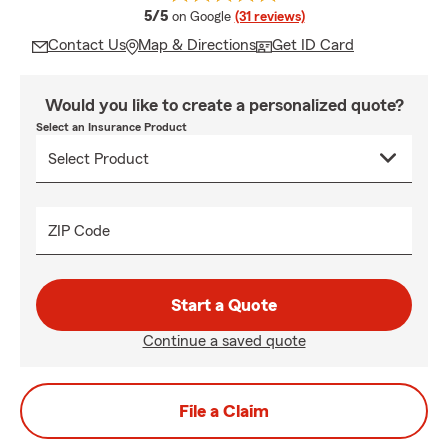
average rating
5/5
on Google
(31 reviews)
Contact Us
Map & Directions
Get ID Card
Would you like to create a personalized quote?
Select an Insurance Product
ZIP Code
Start a Quote
Continue a saved quote
File a Claim