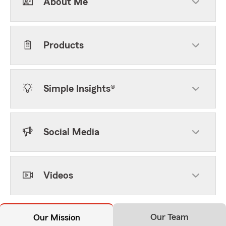
About Me
Products
Simple Insights®
Social Media
Videos
Our Team
Our Mission