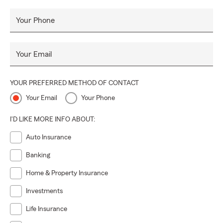
dedication, and a personalized approach, we strive to be a
reliable partner every step of the way.
Your Phone
Your Email
YOUR PREFERRED METHOD OF CONTACT
Your Email
Your Phone
I'D LIKE MORE INFO ABOUT:
Auto Insurance
Banking
Home & Property Insurance
Investments
Life Insurance