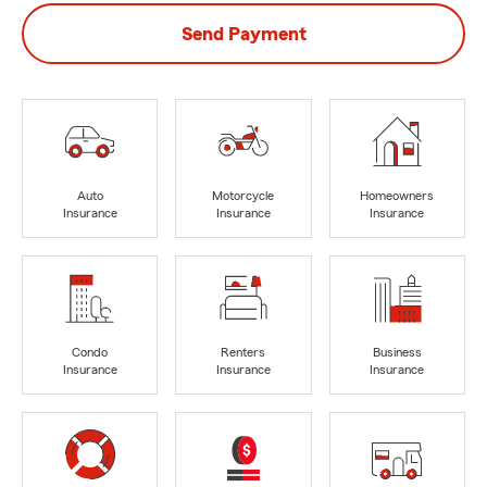
Send Payment
Auto
Motorcycle
Homeowners
Insurance
Insurance
Insurance
Condo
Renters
Business
Insurance
Insurance
Insurance