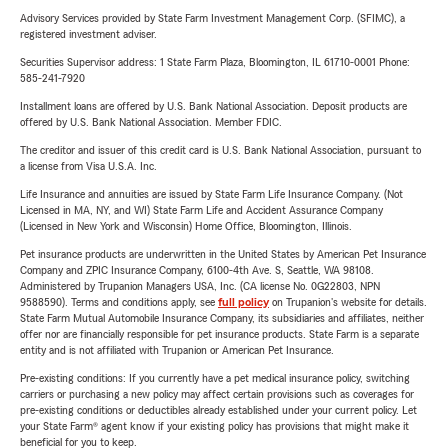
Advisory Services provided by State Farm Investment Management Corp. (SFIMC), a
registered investment adviser.
Securities Supervisor address: 1 State Farm Plaza, Bloomington, IL 61710-0001 Phone:
585-241-7920
Installment loans are offered by U.S. Bank National Association. Deposit products are
offered by U.S. Bank National Association. Member FDIC.
The creditor and issuer of this credit card is U.S. Bank National Association, pursuant to
a license from Visa U.S.A. Inc.
Life Insurance and annuities are issued by State Farm Life Insurance Company. (Not
Licensed in MA, NY, and WI) State Farm Life and Accident Assurance Company
(Licensed in New York and Wisconsin) Home Office, Bloomington, Illinois.
Pet insurance products are underwritten in the United States by American Pet Insurance
Company and ZPIC Insurance Company, 6100-4th Ave. S, Seattle, WA 98108.
Administered by Trupanion Managers USA, Inc. (CA license No. 0G22803, NPN
9588590). Terms and conditions apply, see
full policy
on Trupanion's website for details.
State Farm Mutual Automobile Insurance Company, its subsidiaries and affiliates, neither
offer nor are financially responsible for pet insurance products. State Farm is a separate
entity and is not affiliated with Trupanion or American Pet Insurance.
Pre-existing conditions: If you currently have a pet medical insurance policy, switching
carriers or purchasing a new policy may affect certain provisions such as coverages for
pre-existing conditions or deductibles already established under your current policy. Let
your State Farm® agent know if your existing policy has provisions that might make it
beneficial for you to keep.