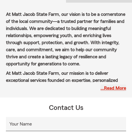
At Matt Jacob State Farm, our vision is to be a cornerstone
of the local community—a trusted partner for families and
individuals. We are dedicated to building meaningful
relationships, empowering youth, and enriching lives
through support, protection, and growth. With integrity,
care, and commitment, we aim to help our community
thrive and create a lasting legacy of resilience and
opportunity for generations to come.
At Matt Jacob State Farm, our mission is to deliver
exceptional services founded on expertise, personalized
care, coupled with your intentional strategic vision. We are
…Read More
committed to helping individuals and families recover
during challenging times and prepare for a secure and
Contact Us
prosperous future. By offering a comprehensive range of
insurance products and trusted advisory services, we
empower our customers to protect what matters most
Your Name
and pursue their goals with confidence. With integrity,