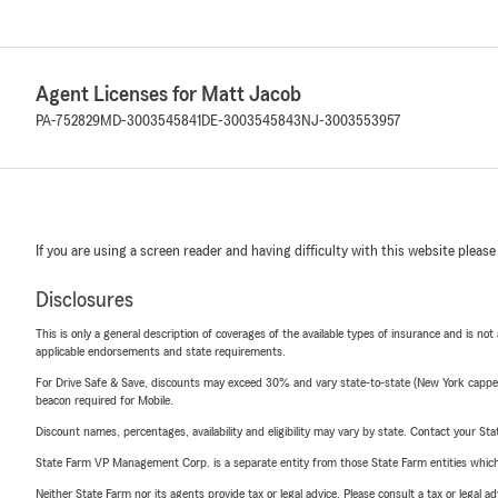
Agent Licenses for Matt Jacob
PA-752829
MD-3003545841
DE-3003545843
NJ-3003553957
If you are using a screen reader and having difficulty with this website please
Disclosures
This is only a general description of coverages of the available types of insurance and is not
applicable endorsements and state requirements.
For Drive Safe & Save, discounts may exceed 30% and vary state-to-state (New York capped a
beacon required for Mobile.
Discount names, percentages, availability and eligibility may vary by state. Contact your Stat
State Farm VP Management Corp. is a separate entity from those State Farm entities which p
Neither State Farm nor its agents provide tax or legal advice. Please consult a tax or legal 