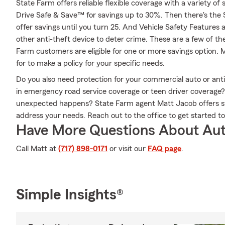
State Farm offers reliable flexible coverage with a variety of 
Drive Safe & Save™ for savings up to 30%. Then there's the
offer savings until you turn 25. And Vehicle Safety Features 
other anti-theft device to deter crime. These are a few of th
Farm customers are eligible for one or more savings option. 
for to make a policy for your specific needs.
Do you also need protection for your commercial auto or anti
in emergency road service coverage or teen driver coverage
unexpected happens? State Farm agent Matt Jacob offers st
address your needs. Reach out to the office to get started t
Have More Questions About Aut
Call Matt at
(717) 898-0171
or visit our
FAQ page
.
Simple Insights®