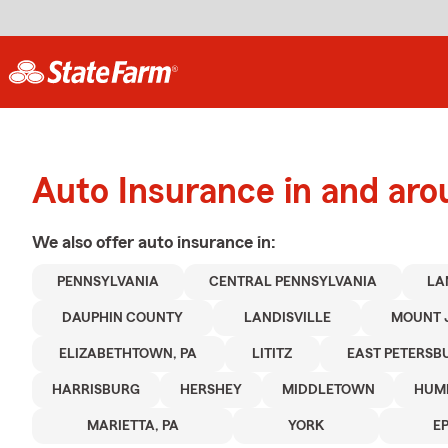
Auto Insurance in and arou
We also offer
auto
insurance in:
PENNSYLVANIA
CENTRAL PENNSYLVANIA
LA
DAUPHIN COUNTY
LANDISVILLE
MOUNT 
ELIZABETHTOWN, PA
LITITZ
EAST PETERSB
HARRISBURG
HERSHEY
MIDDLETOWN
HUM
MARIETTA, PA
YORK
E