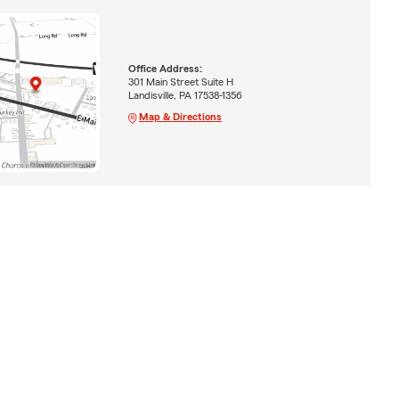
Office Address:
301 Main Street Suite H
Landisville, PA 17538-1356
Map & Directions