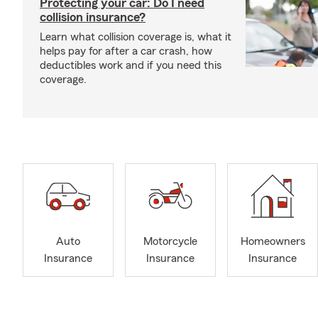
Protecting your car: Do I need
collision insurance?
Learn what collision coverage is, what it
helps pay for after a car crash, how
deductibles work and if you need this
coverage.
Auto
Motorcycle
Homeowners
Insurance
Insurance
Insurance