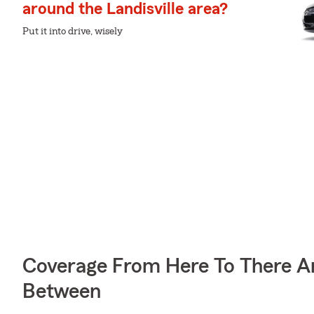
around the Landisville area?
Put it into drive, wisely
Coverage From Here To There A
Between