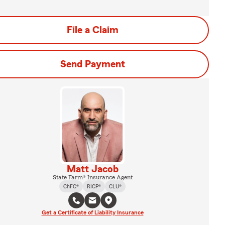
File a Claim
Send Payment
Matt Jacob
State Farm® Insurance Agent
ChFC®
RICP®
CLU®
Get a Certificate of Liability Insurance