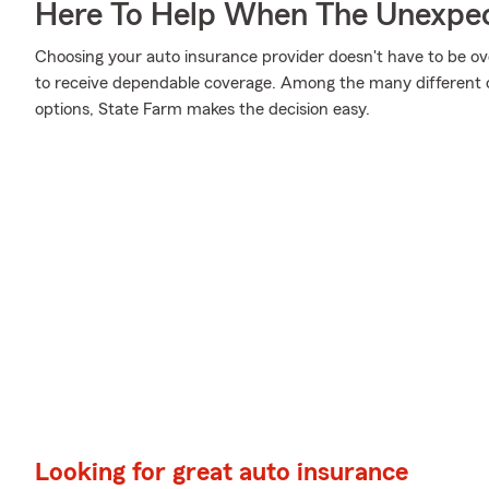
Here To Help When The Unexpec
Choosing your auto insurance provider doesn't have to be o
to receive dependable coverage. Among the many different o
options, State Farm makes the decision easy.
Looking for great auto insurance