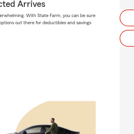
ted Arrives
verwhelming. With State Farm, you can be sure
ptions out there for deductibles and savings