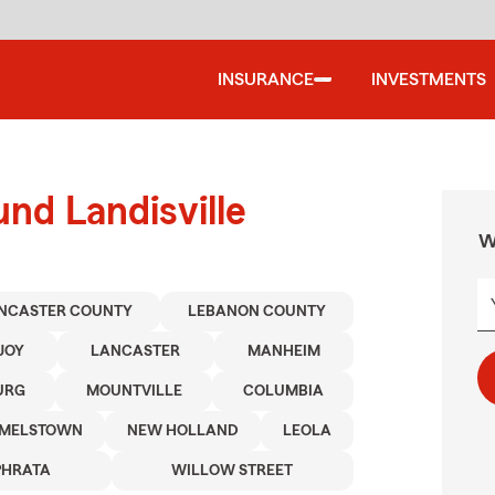
INSURANCE
INVESTMENTS
nd Landisville
W
NCASTER COUNTY
LEBANON COUNTY
JOY
LANCASTER
MANHEIM
URG
MOUNTVILLE
COLUMBIA
MELSTOWN
NEW HOLLAND
LEOLA
PHRATA
WILLOW STREET