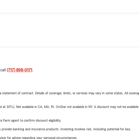
 call
(717) 898-0171
.
 a statement of contract. Details of coverage, limits, or services may vary in some states. All covera
t 30%). Not available in CA, MA, RI. OnStar not available in NY. A discount may not be available
e Farm agent to confirm discount eligibility.
rovide banking and insurance products. Investing involves risk, including potential for loss.
advisor for advice regarding your personal circumstances.