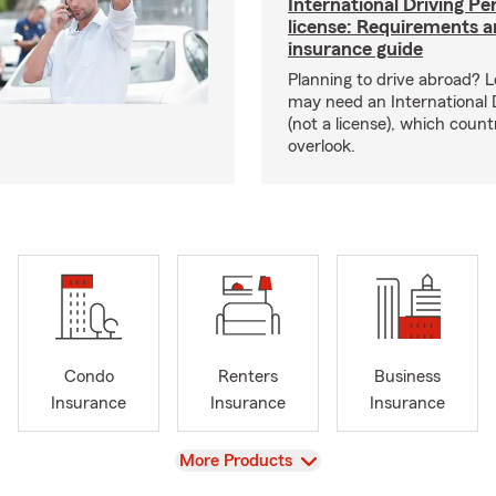
International Driving Pe
license: Requirements 
insurance guide
Planning to drive abroad? 
may need an International 
(not a license), which coun
overlook.
Condo
Renters
Business
Insurance
Insurance
Insurance
View
More Products