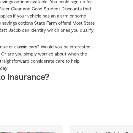
savings options available. You could sign up for
 Steer Clear and Good Student Discounts that
applies if your vehicle has an alarm or some
e savings options State Farm offers! Most State
Matt Jacob can identify which ones you qualify
que or classic cars? Would you be interested
? Or are you simply worried about when the
raightforward considerate care to help
oday!
o Insurance?