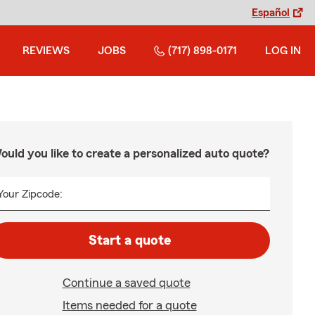
Español
REVIEWS
JOBS
(717) 898-0171
LOG IN
ould you like to create a personalized auto quote?
Your Zipcode:
Start a quote
Continue a saved quote
Items needed for a quote