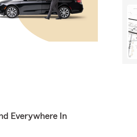
nd Everywhere In