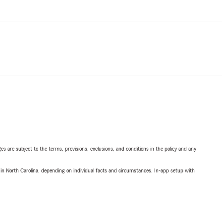
ges are subject to the terms, provisions, exclusions, and conditions in the policy and any
 in North Carolina, depending on individual facts and circumstances. In-app setup with