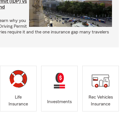
rmit (IDP) vs
and
Learn why you
Driving Permit
tries require it and the one insurance gap many travelers
Life
Rec Vehicles
Investments
Insurance
Insurance