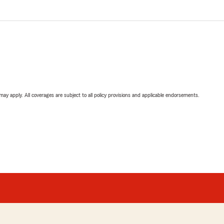
 may apply. All coverages are subject to all policy provisions and applicable endorsements.