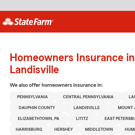
Homeowners Insurance in
Landisville
We also offer
homeowners
insurance in:
PENNSYLVANIA
CENTRAL PENNSYLVANIA
LA
DAUPHIN COUNTY
LANDISVILLE
MOUNT 
ELIZABETHTOWN, PA
LITITZ
EAST PETERSB
HARRISBURG
HERSHEY
MIDDLETOWN
HUM