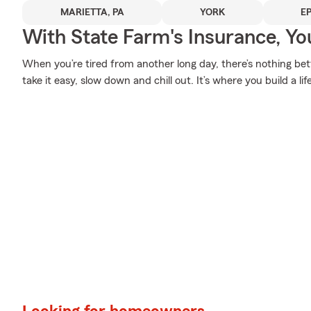
MARIETTA, PA
YORK
E
With State Farm's Insurance, Y
When you’re tired from another long day, there’s nothing b
take it easy, slow down and chill out. It’s where you build a li