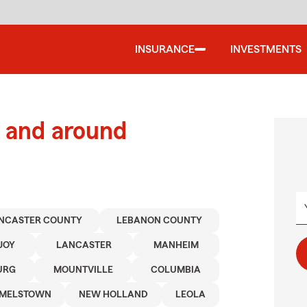
INSURANCE
INVESTMENTS
 and around
NCASTER COUNTY
LEBANON COUNTY
JOY
LANCASTER
MANHEIM
URG
MOUNTVILLE
COLUMBIA
MELSTOWN
NEW HOLLAND
LEOLA