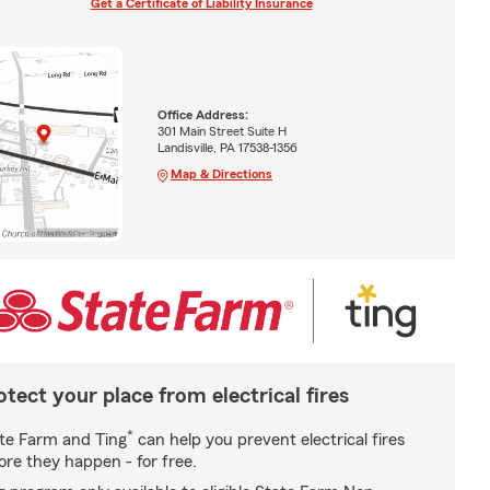
Get a Certificate of Liability Insurance
Office Address:
301 Main Street Suite H
Landisville, PA 17538-1356
Map & Directions
otect your place from electrical fires
*
te Farm and Ting
can help you prevent electrical fires
ore they happen - for free.