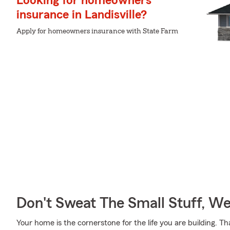
Looking for homeowners
insurance in Landisville?
Apply for homeowners insurance with State Farm
Don't Sweat The Small Stuff, W
Your home is the cornerstone for the life you are building.