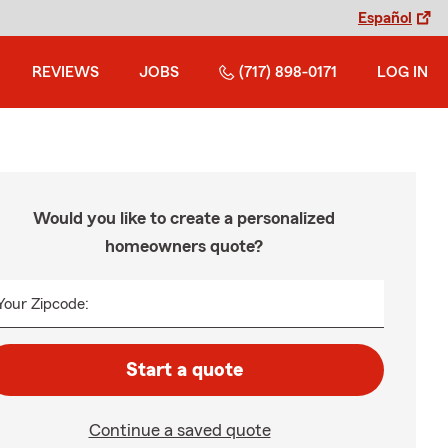
Español
REVIEWS
JOBS
(717) 898-0171
LOG IN
Would you like to create a personalized
homeowners quote?
Your Zipcode:
Start a quote
Continue a saved quote