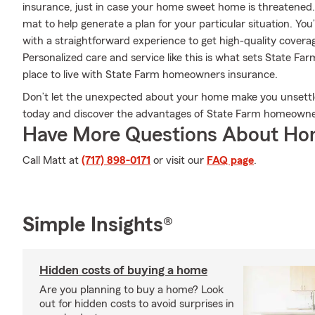
insurance, just in case your home sweet home is threatened
mat to help generate a plan for your particular situation. You
with a straightforward experience to get high-quality cove
Personalized care and service like this is what sets State F
place to live with State Farm homeowners insurance.
Don’t let the unexpected about your home make you unsett
today and discover the advantages of State Farm homeowne
Have More Questions About Ho
Call Matt at
(717) 898-0171
or visit our
FAQ page
.
Simple Insights®
Hidden costs of buying a home
Are you planning to buy a home? Look
out for hidden costs to avoid surprises in