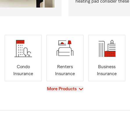
heating pad consider these 
Condo
Renters
Business
Insurance
Insurance
Insurance
View
More Products