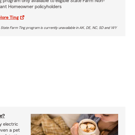
g program only available to eligible State Farm Non-
ant Homeowner policyholders
lore Ting
 State Farm Ting program is currently unavailable in AK, DE, NC, SD and WY
fe?
 electric
even a pet