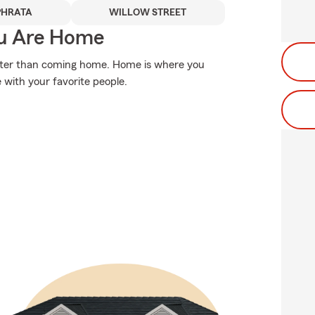
PHRATA
WILLOW STREET
ou Are Home
etter than coming home. Home is where you
fe with your favorite people.