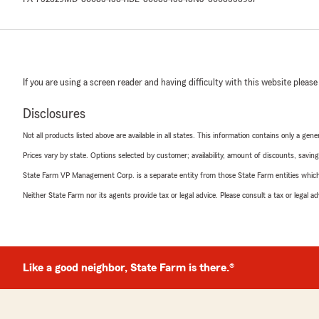
If you are using a screen reader and having difficulty with this website please
Disclosures
Not all products listed above are available in all states. This information contains only a ge
Prices vary by state. Options selected by customer; availability, amount of discounts, savings
State Farm VP Management Corp. is a separate entity from those State Farm entities which p
Neither State Farm nor its agents provide tax or legal advice. Please consult a tax or legal 
Like a good neighbor, State Farm is there.®