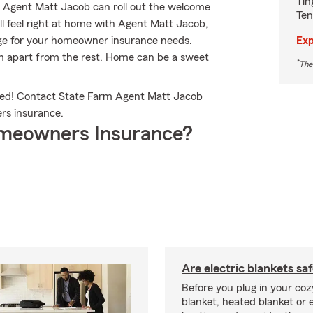
Tin
. Agent Matt Jacob can roll out the welcome
Ten
’ll feel right at home with Agent Matt Jacob,
Exp
rage for your homeowner insurance needs.
arm apart from the rest. Home can be a sweet
*
The
led! Contact State Farm Agent Matt Jacob
rs insurance.
meowners Insurance?
Are electric blankets sa
Before you plug in your cozy
blanket, heated blanket or 