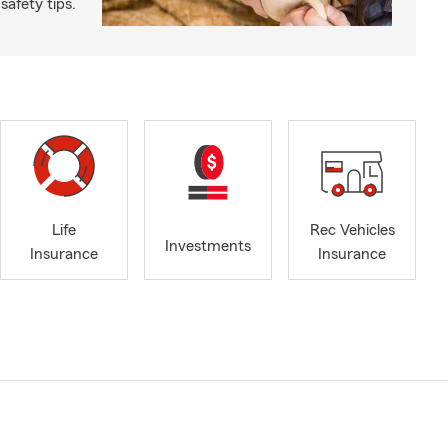
safety tips.
Life
Rec Vehicles
Investments
Insurance
Insurance