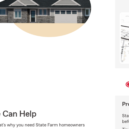
Pr
e Can Help
Sta
bef
 That’s why you need State Farm homeowners