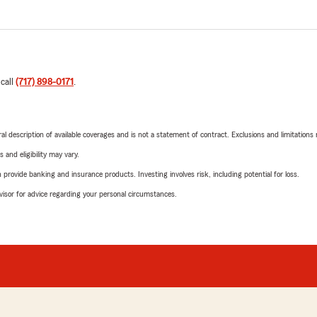
 call
(717) 898-0171
.
neral description of available coverages and is not a statement of contract. Exclusions and limitations
 and eligibility may vary.
rovide banking and insurance products. Investing involves risk, including potential for loss.
advisor for advice regarding your personal circumstances.