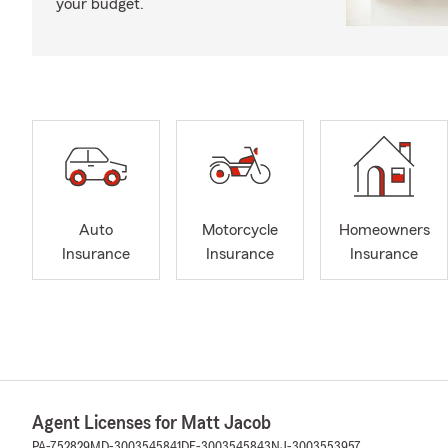
your budget.
Auto
Motorcycle
Homeowners
Insurance
Insurance
Insurance
Agent Licenses for Matt Jacob
PA-752829
MD-3003545841
DE-3003545843
NJ-3003553957