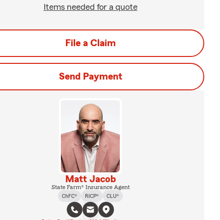
Items needed for a quote
File a Claim
Send Payment
Matt Jacob
State Farm® Insurance Agent
ChFC®
RICP®
CLU®