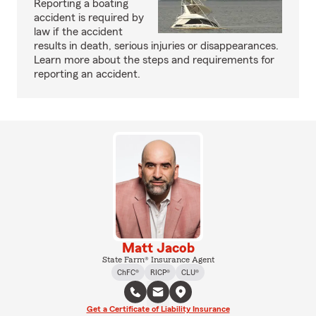
Reporting a boating
accident is required by
law if the accident
results in death, serious injuries or disappearances.
Learn more about the steps and requirements for
reporting an accident.
Matt Jacob
State Farm® Insurance Agent
ChFC®
RICP®
CLU®
Get a Certificate of Liability Insurance