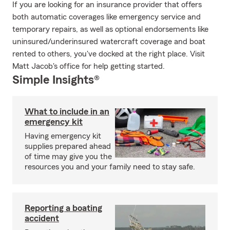
If you are looking for an insurance provider that offers
both automatic coverages like emergency service and
temporary repairs, as well as optional endorsements like
uninsured/underinsured watercraft coverage and boat
rented to others, you've docked at the right place. Visit
Matt Jacob's office for help getting started.
Simple Insights®
What to include in an
emergency kit
Having emergency kit
supplies prepared ahead
of time may give you the
resources you and your family need to stay safe.
Reporting a boating
accident