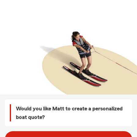
Would you like Matt to create a personalized
boat quote?