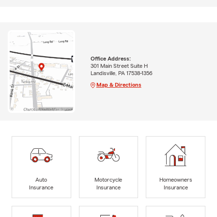
Office Address:
301 Main Street Suite H
Landisville, PA 17538-1356
Map & Directions
Auto
Motorcycle
Homeowners
Insurance
Insurance
Insurance