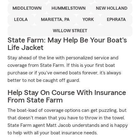
MIDDLETOWN
HUMMELSTOWN
NEW HOLLAND
LEOLA
MARIETTA, PA
YORK
EPHRATA
WILLOW STREET
State Farm: May Help Be Your Boat's
Life Jacket
Stay ahead of the line with personalized service and
coverage from State Farm. If this is your first boat
purchase or if you've owned boats forever, it's always
better to not be caught off guard.
Help Stay On Course With Insurance
From State Farm
The boat-load of coverage options can get puzzling, but
that doesn't mean that you have to throw in the towel.
State Farm agent Matt Jacob understands and is happy
to help with all your boat insurance needs.