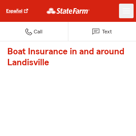
Español
Call
Text
Boat Insurance in and around
Landisville