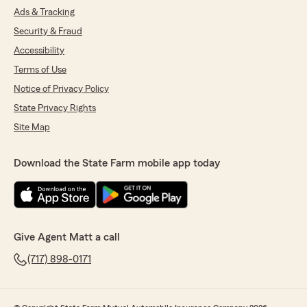
Ads & Tracking
Security & Fraud
Accessibility
Terms of Use
Notice of Privacy Policy
State Privacy Rights
Site Map
Download the State Farm mobile app today
Give Agent Matt a call
(717) 898-0171