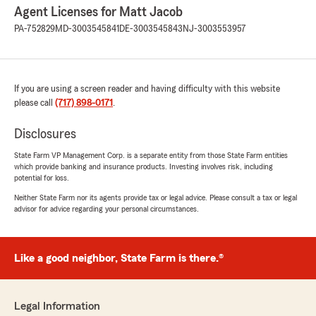
Agent Licenses for Matt Jacob
PA-752829
MD-3003545841
DE-3003545843
NJ-3003553957
If you are using a screen reader and having difficulty with this website
please call
(717) 898-0171
.
Disclosures
State Farm VP Management Corp. is a separate entity from those State Farm entities
which provide banking and insurance products. Investing involves risk, including
potential for loss.
Neither State Farm nor its agents provide tax or legal advice. Please consult a tax or legal
advisor for advice regarding your personal circumstances.
Like a good neighbor, State Farm is there.®
Legal Information