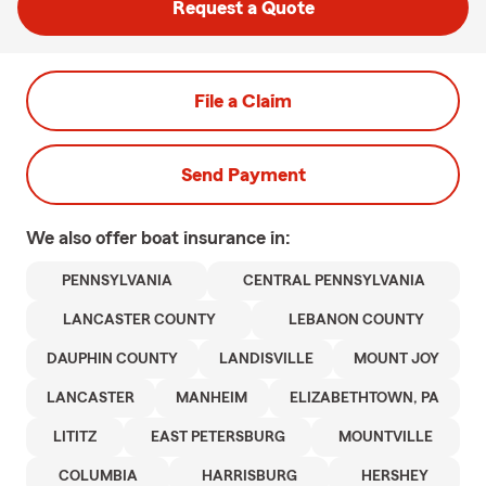
Request a Quote
File a Claim
Send Payment
We also offer
boat
insurance in:
PENNSYLVANIA
CENTRAL PENNSYLVANIA
LANCASTER COUNTY
LEBANON COUNTY
DAUPHIN COUNTY
LANDISVILLE
MOUNT JOY
LANCASTER
MANHEIM
ELIZABETHTOWN, PA
LITITZ
EAST PETERSBURG
MOUNTVILLE
COLUMBIA
HARRISBURG
HERSHEY