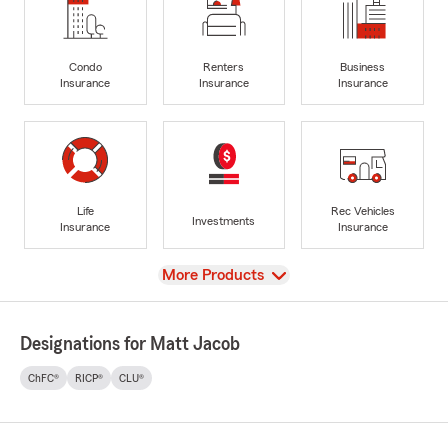
Condo
Renters
Business
Insurance
Insurance
Insurance
Life
Rec Vehicles
Investments
Insurance
Insurance
View
More Products
Designations for Matt Jacob
ChFC®
RICP®
CLU®